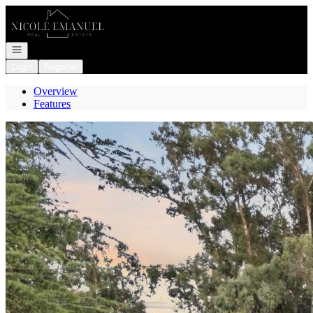
Go to: Homepage
Open navigation
Login
Register
Overview
Features