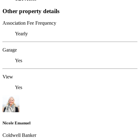
Other property details
Association Fee Frequency
Yearly
Garage
Yes
View
Yes
Nicole Emanuel
Coldwell Banker