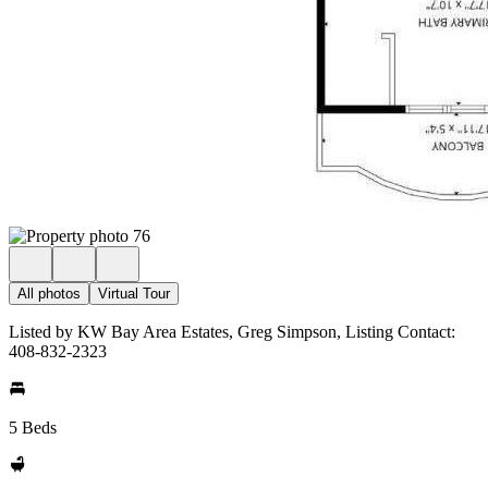
All photos
Virtual Tour
Listed by KW Bay Area Estates, Greg Simpson, Listing Contact:
408-832-2323
5 Beds