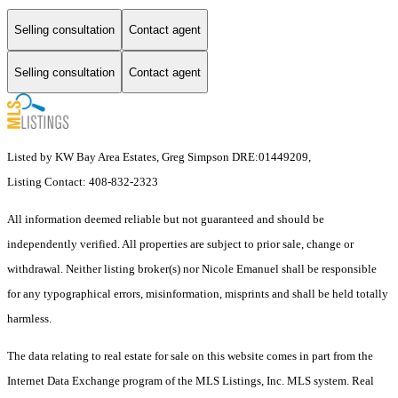
Selling consultation
Contact agent
Selling consultation
Contact agent
Listed by KW Bay Area Estates, Greg Simpson DRE:01449209,
Listing Contact: 408-832-2323
All information deemed reliable but not guaranteed and should be
independently verified. All properties are subject to prior sale, change or
withdrawal. Neither listing broker(s) nor Nicole Emanuel shall be responsible
for any typographical errors, misinformation, misprints and shall be held totally
harmless.
The data relating to real estate for sale on this website comes in part from the
Internet Data Exchange program of the MLS Listings, Inc. MLS system. Real