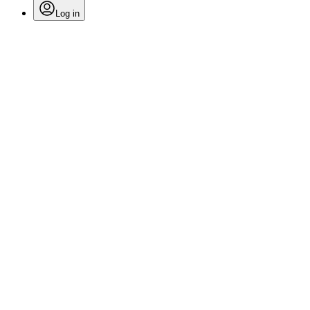
Log in