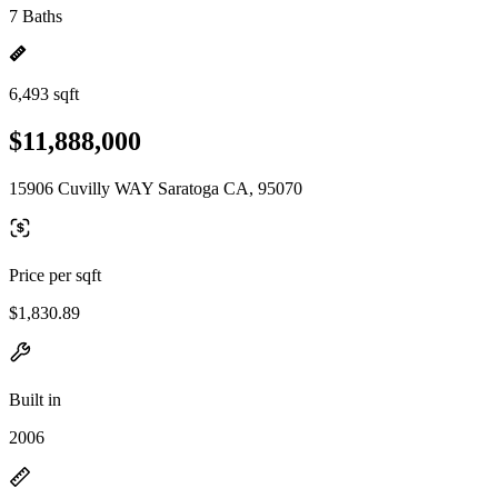
7 Baths
6,493 sqft
$11,888,000
15906 Cuvilly WAY Saratoga CA, 95070
Price per sqft
$1,830.89
Built in
2006