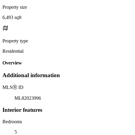
Property size
6,493 sqft
Property type
Residential
Overview
Additional information
MLS
Ⓡ
ID
ML82023996
Interior features
Bedrooms
5