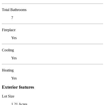
Total Bathrooms
7
Fireplace
Yes
Cooling
Yes
Heating
Yes
Exterior features
Lot Size
1.21 Acres