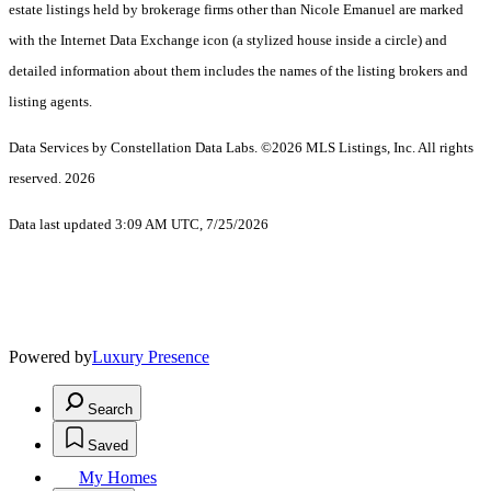
estate listings held by brokerage firms other than Nicole Emanuel are marked
with the Internet Data Exchange icon (a stylized house inside a circle) and
detailed information about them includes the names of the listing brokers and
listing agents.
Data Services by Constellation Data Labs.
©2026 MLS Listings, Inc. All rights
reserved. 2026
Data last updated 3:09 AM UTC, 7/25/2026
Powered by
Luxury Presence
Search
Saved
My Homes