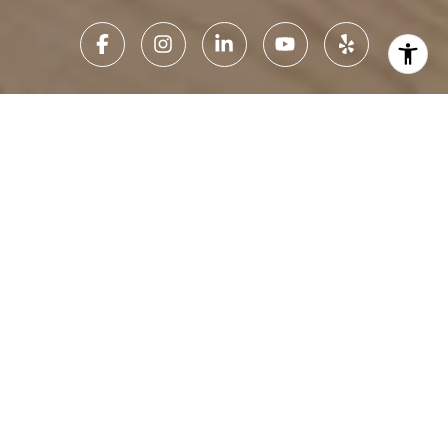
Home Search