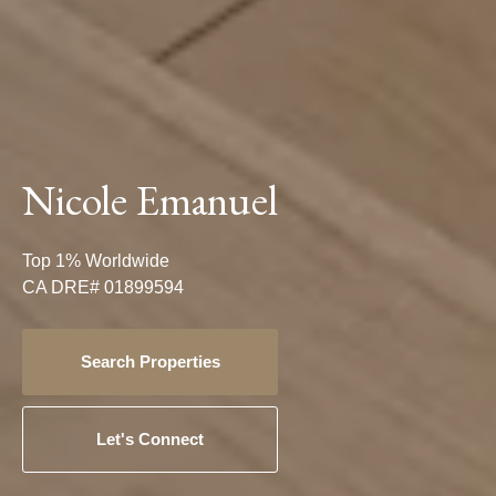
Nicole Emanuel
Top 1% Worldwide
CA DRE# 01899594
Search Properties
Let's Connect