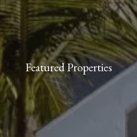
Featured Properties