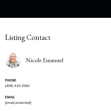
Listing Contact
Nicole Emanuel
PHONE
(408) 410-2060
EMAIL
[email protected]