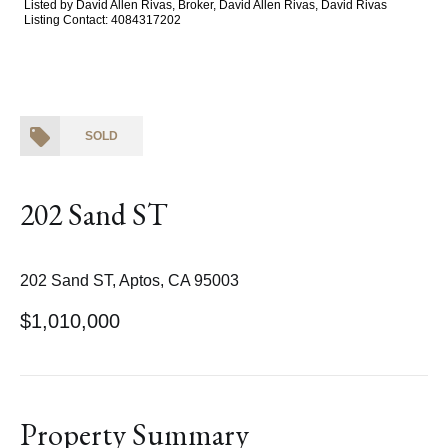
Listed by David Allen Rivas, Broker, David Allen Rivas, David Rivas
Listing Contact: 4084317202
SOLD
202 Sand ST
202 Sand ST, Aptos, CA 95003
$1,010,000
Property Summary