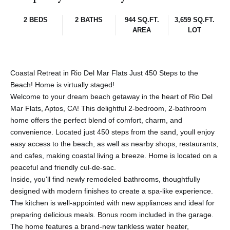
2 BEDS
2 BATHS
944 SQ.FT.
3,659 SQ.FT.
AREA
LOT
Coastal Retreat in Rio Del Mar Flats Just 450 Steps to the
Beach! Home is virtually staged!
Welcome to your dream beach getaway in the heart of Rio Del
Mar Flats, Aptos, CA! This delightful 2-bedroom, 2-bathroom
home offers the perfect blend of comfort, charm, and
convenience. Located just 450 steps from the sand, youll enjoy
easy access to the beach, as well as nearby shops, restaurants,
and cafes, making coastal living a breeze. Home is located on a
peaceful and friendly cul-de-sac.
Inside, you'll find newly remodeled bathrooms, thoughtfully
designed with modern finishes to create a spa-like experience.
The kitchen is well-appointed with new appliances and ideal for
preparing delicious meals. Bonus room included in the garage.
The home features a brand-new tankless water heater,