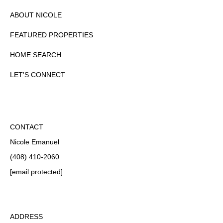
ABOUT NICOLE
FEATURED PROPERTIES
HOME SEARCH
LET'S CONNECT
CONTACT
Nicole Emanuel
(408) 410-2060
[email protected]
ADDRESS