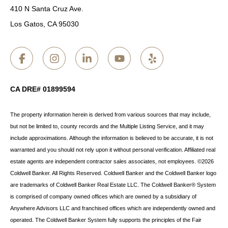
410 N Santa Cruz Ave.
Los Gatos, CA 95030
CA DRE# 01899594
The property information herein is derived from various sources that may include,
but not be limited to, county records and the Multiple Listing Service, and it may
include approximations. Although the information is believed to be accurate, it is not
warranted and you should not rely upon it without personal verification. Affiliated real
estate agents are independent contractor sales associates, not employees. ©
2026
Coldwell Banker. All Rights Reserved. Coldwell Banker and the Coldwell Banker logo
are trademarks of Coldwell Banker Real Estate LLC. The Coldwell Banker® System
is comprised of company owned offices which are owned by a subsidiary of
Anywhere Advisors LLC and franchised offices which are independently owned and
operated. The Coldwell Banker System fully supports the principles of the Fair