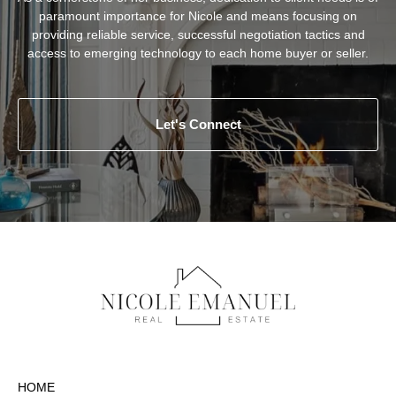
paramount importance for Nicole and means focusing on
providing reliable service, successful negotiation tactics and
access to emerging technology to each home buyer or seller.
Let's Connect
HOME