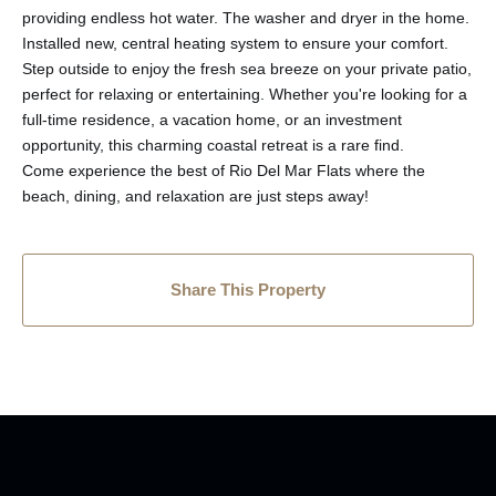
providing endless hot water. The washer and dryer in the home.
Installed new, central heating system to ensure your comfort.
Step outside to enjoy the fresh sea breeze on your private patio,
perfect for relaxing or entertaining. Whether you're looking for a
full-time residence, a vacation home, or an investment
opportunity, this charming coastal retreat is a rare find.
Come experience the best of Rio Del Mar Flats where the
beach, dining, and relaxation are just steps away!
Share This Property