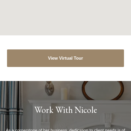
View Virtual Tour
Work With Nicole
As a cornerstone of her business, dedication to client needs is of