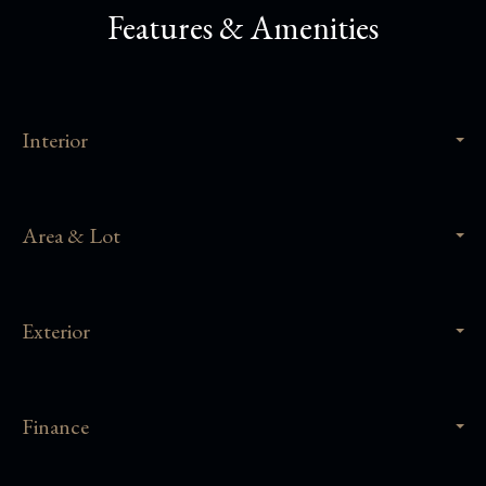
Features & Amenities
Interior
Area & Lot
Exterior
Finance