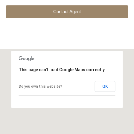
Contact Agent
This page can't load Google Maps correctly.
OK
Do you own this website?