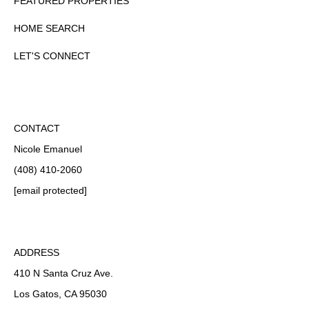
FEATURED PROPERTIES
HOME SEARCH
LET'S CONNECT
CONTACT
Nicole Emanuel
(408) 410-2060
[email protected]
ADDRESS
410 N Santa Cruz Ave.
Los Gatos, CA 95030