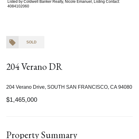
Listed by Coldwell Banker Realty, Nicole Emanuel, Listing Contact:
4084102060
SOLD
204 Verano DR
204 Verano Drive, SOUTH SAN FRANCISCO, CA 94080
$1,465,000
Property Summary