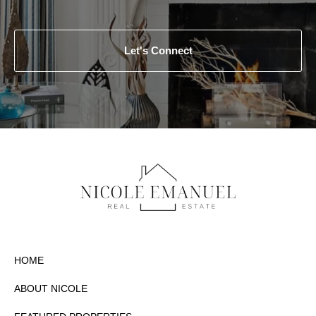
Let's Connect
HOME
ABOUT NICOLE