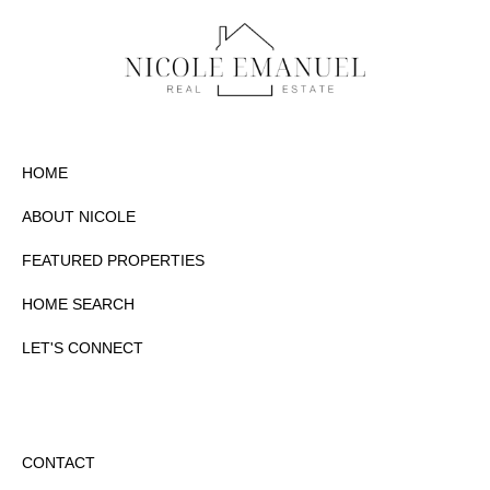
HOME
ABOUT NICOLE
FEATURED PROPERTIES
HOME SEARCH
LET'S CONNECT
CONTACT