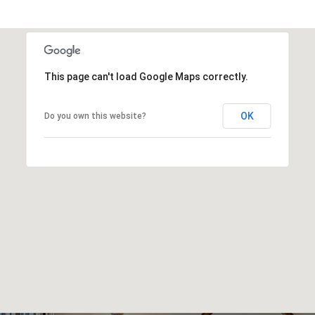
This page can't load Google Maps correctly.
OK
Do you own this website?