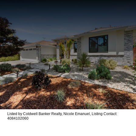
Listed by Coldwell Banker Realty, Nicole Emanuel, Listing Contact:
4084102060