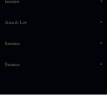
Interior
Area & Lot
Exterior
Finance