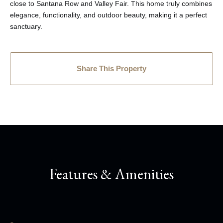
close to Santana Row and Valley Fair. This home truly combines
elegance, functionality, and outdoor beauty, making it a perfect
sanctuary.
Share This Property
Features & Amenities