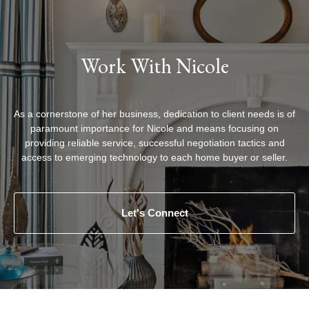
Work With Nicole
As a cornerstone of her business, dedication to client needs is of
paramount importance for Nicole and means focusing on
providing reliable service, successful negotiation tactics and
access to emerging technology to each home buyer or seller.
Let's Connect