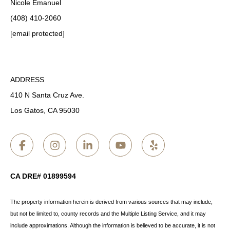
Nicole Emanuel
(408) 410-2060
[email protected]
ADDRESS
410 N Santa Cruz Ave.
Los Gatos, CA 95030
CA DRE# 01899594
The property information herein is derived from various sources that may include,
but not be limited to, county records and the Multiple Listing Service, and it may
include approximations. Although the information is believed to be accurate, it is not