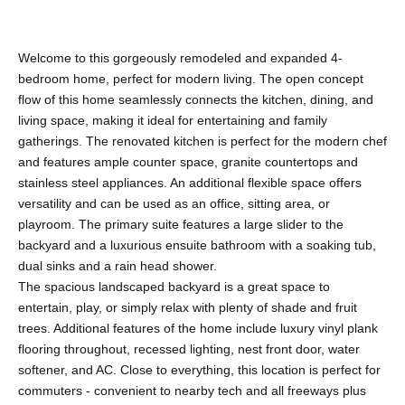
Welcome to this gorgeously remodeled and expanded 4-
bedroom home, perfect for modern living. The open concept
flow of this home seamlessly connects the kitchen, dining, and
living space, making it ideal for entertaining and family
gatherings. The renovated kitchen is perfect for the modern chef
and features ample counter space, granite countertops and
stainless steel appliances. An additional flexible space offers
versatility and can be used as an office, sitting area, or
playroom. The primary suite features a large slider to the
backyard and a luxurious ensuite bathroom with a soaking tub,
dual sinks and a rain head shower.
The spacious landscaped backyard is a great space to
entertain, play, or simply relax with plenty of shade and fruit
trees. Additional features of the home include luxury vinyl plank
flooring throughout, recessed lighting, nest front door, water
softener, and AC. Close to everything, this location is perfect for
commuters - convenient to nearby tech and all freeways plus