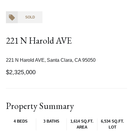
SOLD
221 N Harold AVE
221 N Harold AVE, Santa Clara, CA 95050
$2,325,000
Property Summary
4 BEDS
3 BATHS
1,614 SQ.FT.
6,534 SQ.FT.
AREA
LOT