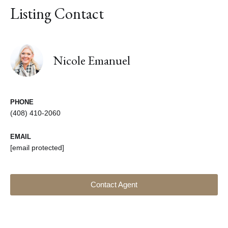
Listing Contact
Nicole Emanuel
PHONE
(408) 410-2060
EMAIL
[email protected]
Contact Agent