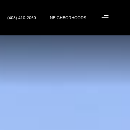
(408) 410-2060
NEIGHBORHOODS