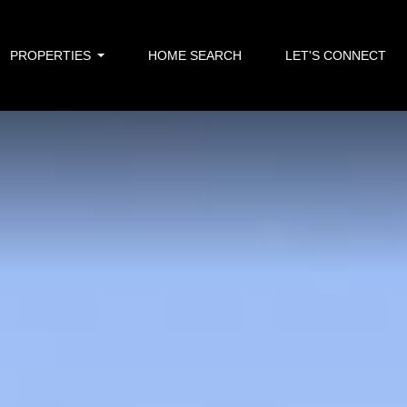
PROPERTIES
HOME SEARCH
LET'S CONNECT