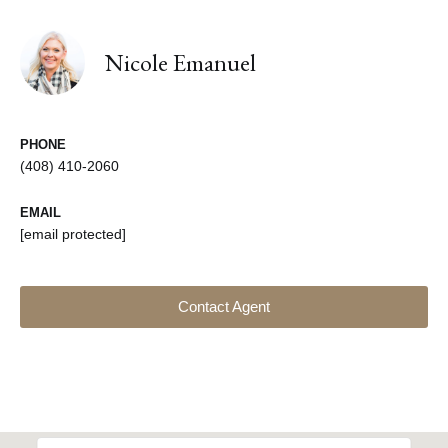
Nicole Emanuel
PHONE
(408) 410-2060
EMAIL
[email protected]
Contact Agent