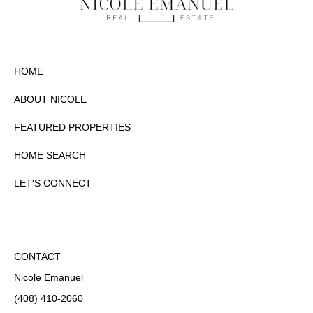
HOME
ABOUT NICOLE
FEATURED PROPERTIES
HOME SEARCH
LET'S CONNECT
CONTACT
Nicole Emanuel
(408) 410-2060