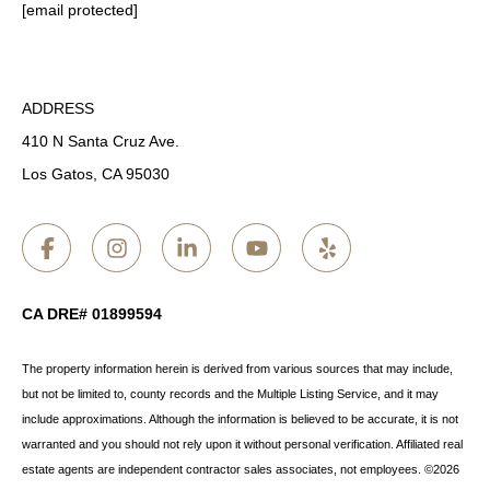
[email protected]
ADDRESS
410 N Santa Cruz Ave.
Los Gatos, CA 95030
CA DRE# 01899594
The property information herein is derived from various sources that may include,
but not be limited to, county records and the Multiple Listing Service, and it may
include approximations. Although the information is believed to be accurate, it is not
warranted and you should not rely upon it without personal verification. Affiliated real
estate agents are independent contractor sales associates, not employees. ©
2026