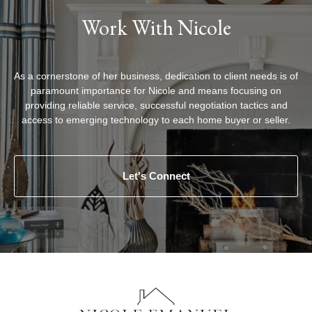
Work With Nicole
As a cornerstone of her business, dedication to client needs is of
paramount importance for Nicole and means focusing on
providing reliable service, successful negotiation tactics and
access to emerging technology to each home buyer or seller.
Let's Connect