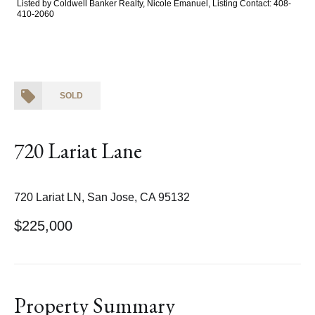
Listed by Coldwell Banker Realty, Nicole Emanuel, Listing Contact: 408-
410-2060
SOLD
720 Lariat Lane
720 Lariat LN, San Jose, CA 95132
$225,000
Property Summary