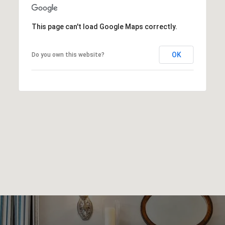
This page can't load Google Maps correctly.
OK
Do you own this website?