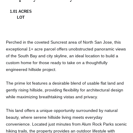
1.01 ACRES
LOT
Perched in the coveted Suncrest area of North San Jose, this
exceptional 1+ acre parcel offers unobstructed panoramic views
of the South Bay and city skyline, an ideal location to build a
custom home for those ready to take on a thoughtfully
engineered hillside project.
The prime lot features a desirable blend of usable flat land and
gently rising hillside, providing flexibility for architectural design
while maximizing breathtaking vistas and privacy.
This land offers a unique opportunity surrounded by natural
beauty, where serene hillside living meets everyday
convenience. Located just minutes from Alum Rock Parks scenic
hiking trails, the property provides an outdoor lifestyle with