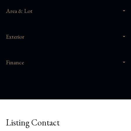
Area & Lot
Exterior
Finance
Listing Contact