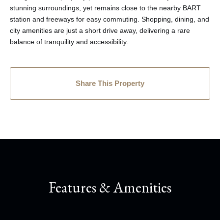
stunning surroundings, yet remains close to the nearby BART
station and freeways for easy commuting. Shopping, dining, and
city amenities are just a short drive away, delivering a rare
balance of tranquility and accessibility.
Share This Property
Features & Amenities