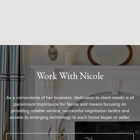
Work With Nicole
As a cornerstone of her business, dedication to client needs is of
paramount importance for Nicole and means focusing on
providing reliable service, successful negotiation tactics and
access to emerging technology to each home buyer or seller.