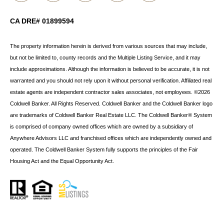
CA DRE# 01899594
The property information herein is derived from various sources that may include,
but not be limited to, county records and the Multiple Listing Service, and it may
include approximations. Although the information is believed to be accurate, it is not
warranted and you should not rely upon it without personal verification. Affiliated real
estate agents are independent contractor sales associates, not employees. ©
2026
Coldwell Banker. All Rights Reserved. Coldwell Banker and the Coldwell Banker logo
are trademarks of Coldwell Banker Real Estate LLC. The Coldwell Banker® System
is comprised of company owned offices which are owned by a subsidiary of
Anywhere Advisors LLC and franchised offices which are independently owned and
operated. The Coldwell Banker System fully supports the principles of the Fair
Housing Act and the Equal Opportunity Act.