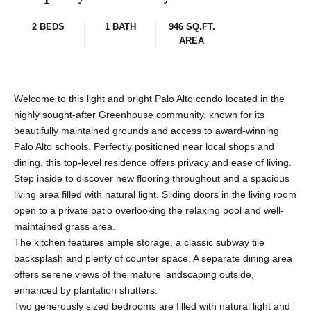
2 BEDS
1 BATH
946 SQ.FT.
AREA
Welcome to this light and bright Palo Alto condo located in the
highly sought-after Greenhouse community, known for its
beautifully maintained grounds and access to award-winning
Palo Alto schools. Perfectly positioned near local shops and
dining, this top-level residence offers privacy and ease of living.
Step inside to discover new flooring throughout and a spacious
living area filled with natural light. Sliding doors in the living room
open to a private patio overlooking the relaxing pool and well-
maintained grass area.
The kitchen features ample storage, a classic subway tile
backsplash and plenty of counter space. A separate dining area
offers serene views of the mature landscaping outside,
enhanced by plantation shutters.
Two generously sized bedrooms are filled with natural light and