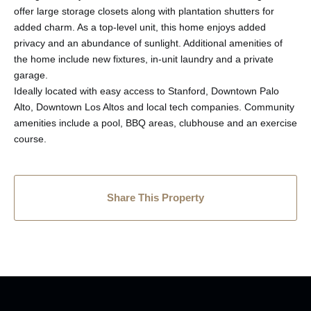
offer large storage closets along with plantation shutters for
added charm. As a top-level unit, this home enjoys added
privacy and an abundance of sunlight. Additional amenities of
the home include new fixtures, in-unit laundry and a private
garage.
Ideally located with easy access to Stanford, Downtown Palo
Alto, Downtown Los Altos and local tech companies. Community
amenities include a pool, BBQ areas, clubhouse and an exercise
course.
Share This Property