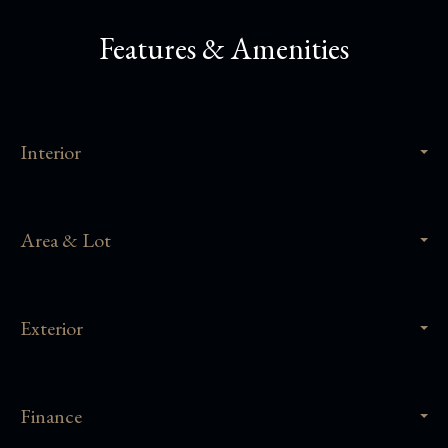
Features & Amenities
Interior
Area & Lot
Exterior
Finance