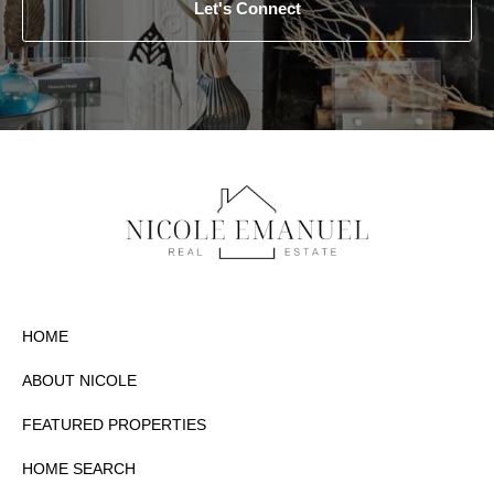
Let's Connect
HOME
ABOUT NICOLE
FEATURED PROPERTIES
HOME SEARCH