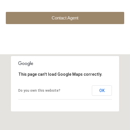
Contact Agent
This page can't load Google Maps correctly.
OK
Do you own this website?