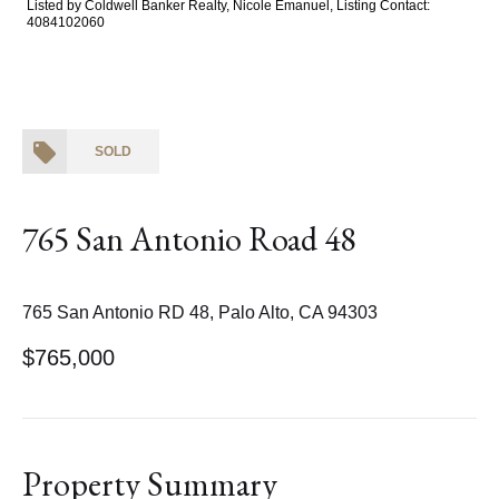
Listed by Coldwell Banker Realty, Nicole Emanuel, Listing Contact:
4084102060
SOLD
765 San Antonio Road 48
765 San Antonio RD 48, Palo Alto, CA 94303
$765,000
Property Summary