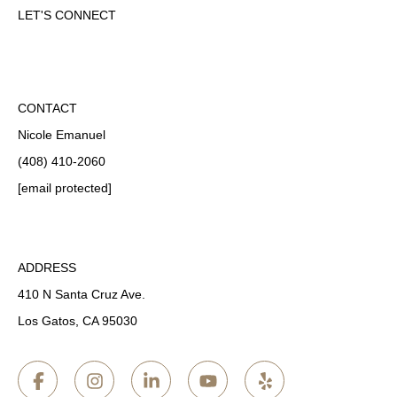
LET'S CONNECT
CONTACT
Nicole Emanuel
(408) 410-2060
[email protected]
ADDRESS
410 N Santa Cruz Ave.
Los Gatos, CA 95030