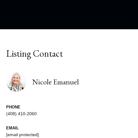
Listing Contact
Nicole Emanuel
PHONE
(408) 410-2060
EMAIL
[email protected]