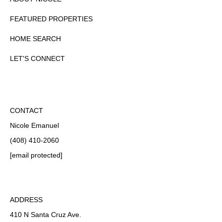
FEATURED PROPERTIES
HOME SEARCH
LET'S CONNECT
CONTACT
Nicole Emanuel
(408) 410-2060
[email protected]
ADDRESS
410 N Santa Cruz Ave.