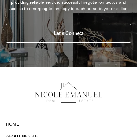
providing reliable service, successful negotiation tactics and
access to emerging technology to each home buyer or seller.
Let's Connect
HOME
ABOUT NICOLE