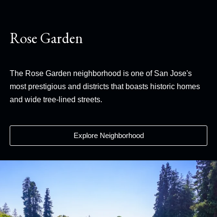
Rose Garden
The Rose Garden neighborhood is one of San Jose's
most prestigious and districts that boasts historic homes
and wide tree-lined streets.
Explore Neighborhood