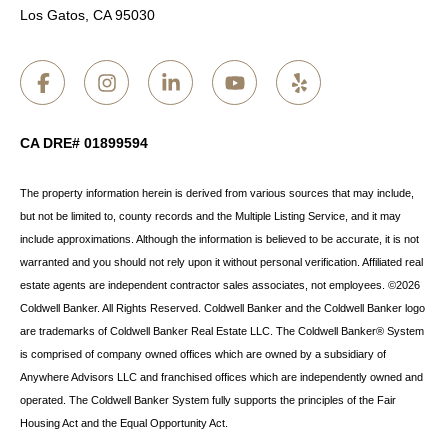
Los Gatos, CA 95030
CA DRE# 01899594
The property information herein is derived from various sources that may include,
but not be limited to, county records and the Multiple Listing Service, and it may
include approximations. Although the information is believed to be accurate, it is not
warranted and you should not rely upon it without personal verification. Affiliated real
estate agents are independent contractor sales associates, not employees. ©
2026
Coldwell Banker. All Rights Reserved. Coldwell Banker and the Coldwell Banker logo
are trademarks of Coldwell Banker Real Estate LLC. The Coldwell Banker® System
is comprised of company owned offices which are owned by a subsidiary of
Anywhere Advisors LLC and franchised offices which are independently owned and
operated. The Coldwell Banker System fully supports the principles of the Fair
Housing Act and the Equal Opportunity Act.