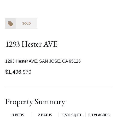
SOLD
1293 Hester AVE
1293 Hester AVE, SAN JOSE, CA 95126
$1,496,970
Property Summary
3 BEDS
2 BATHS
1,580 SQ.FT.
0.139 ACRES