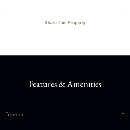
Share This Property
Features & Amenities
Interior