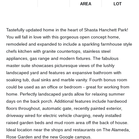
AREA
LOT
Tastefully updated home in the heart of Shasta Hanchett Park!
You will fall in love with this gorgeous open concept home,
remodeled and expanded to include a sparkling farmhouse style
chefs kitchen with granite countertops, stainless steel
appliances, gas range and modern fixtures. The fabulous
master suite showcases picturesque views of the lushly
landscaped yard and features an expansive bathroom with
soaking tub, dual sinks and marble vanity. Fourth bonus room
could be used as an office or bedroom - great for working from
home. Perfectly landscaped yards allow for relaxing summer
days on the back porch. Additional features include hardwood
floors throughout, automatic gate, recently painted exterior,
driveway wired for electric vehicle charging, newly installed
raised garden beds and mud room area off the back of house.
Ideal location near the shops and restaurants on The Alameda,
Rose Garden and the new Google campus.