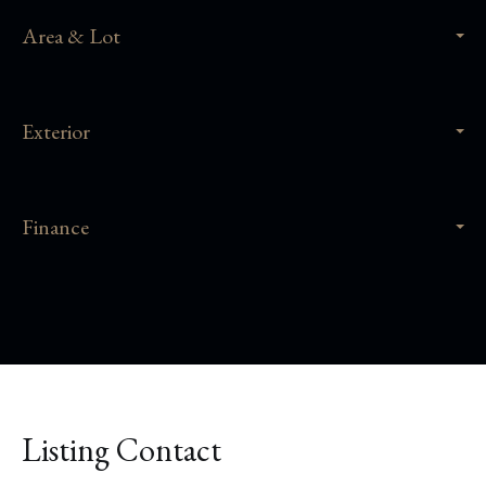
Area & Lot
Exterior
Finance
Listing Contact