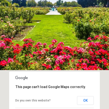
This page can't load Google Maps correctly.
OK
Do you own this website?