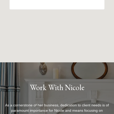
Work With Nicole
As a cornerstone of her business, dedication to client needs is of
paramount importance for Nicole and means focusing on