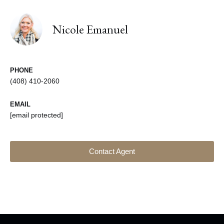
Nicole Emanuel
PHONE
(408) 410-2060
EMAIL
[email protected]
Contact Agent