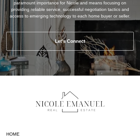
paramount importance for Nicole and means focusing on
providing reliable service, successful negotiation tactics and
access to emerging technology to each home buyer or seller.
Let's Connect
HOME