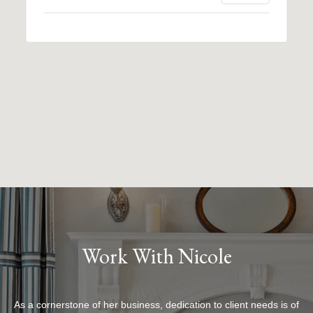
Work With Nicole
As a cornerstone of her business, dedication to client needs is of