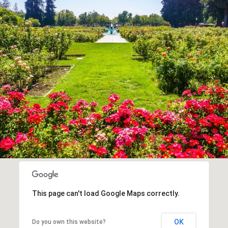
This page can't load Google Maps correctly.
OK
Do you own this website?