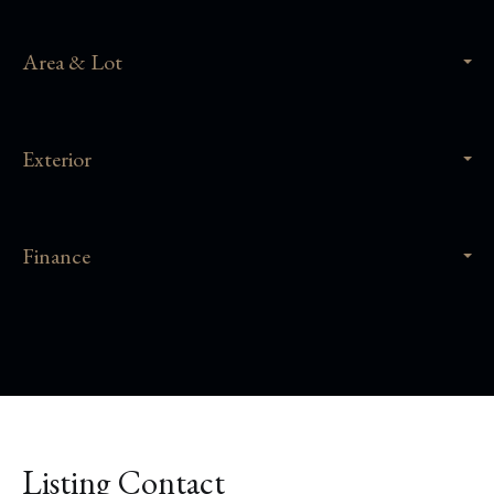
Area & Lot
Exterior
Finance
Listing Contact