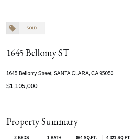
SOLD
1645 Bellomy ST
1645 Bellomy Street, SANTA CLARA, CA 95050
$1,105,000
Property Summary
2 BEDS
1 BATH
864 SQ.FT.
4,321 SQ.FT.