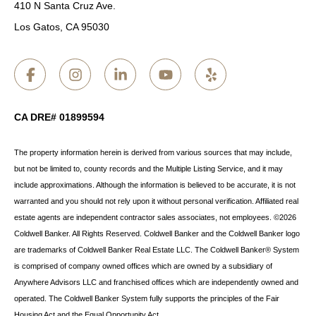
410 N Santa Cruz Ave.
Los Gatos, CA 95030
CA DRE# 01899594
The property information herein is derived from various sources that may include,
but not be limited to, county records and the Multiple Listing Service, and it may
include approximations. Although the information is believed to be accurate, it is not
warranted and you should not rely upon it without personal verification. Affiliated real
estate agents are independent contractor sales associates, not employees. ©
2026
Coldwell Banker. All Rights Reserved. Coldwell Banker and the Coldwell Banker logo
are trademarks of Coldwell Banker Real Estate LLC. The Coldwell Banker® System
is comprised of company owned offices which are owned by a subsidiary of
Anywhere Advisors LLC and franchised offices which are independently owned and
operated. The Coldwell Banker System fully supports the principles of the Fair
Housing Act and the Equal Opportunity Act.