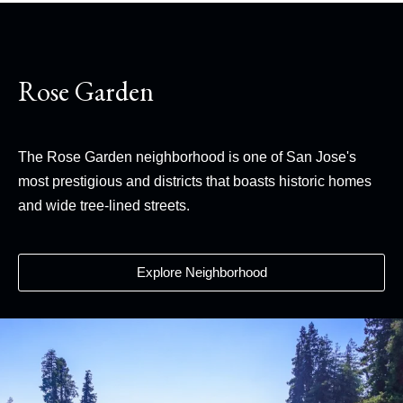
Rose Garden
The Rose Garden neighborhood is one of San Jose's
most prestigious and districts that boasts historic homes
and wide tree-lined streets.
Explore Neighborhood