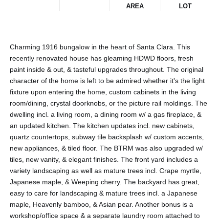
AREA
LOT
Charming 1916 bungalow in the heart of Santa Clara. This
recently renovated house has gleaming HDWD floors, fresh
paint inside & out, & tasteful upgrades throughout. The original
character of the home is left to be admired whether it's the light
fixture upon entering the home, custom cabinets in the living
room/dining, crystal doorknobs, or the picture rail moldings. The
dwelling incl. a living room, a dining room w/ a gas fireplace, &
an updated kitchen. The kitchen updates incl. new cabinets,
quartz countertops, subway tile backsplash w/ custom accents,
new appliances, & tiled floor. The BTRM was also upgraded w/
tiles, new vanity, & elegant finishes. The front yard includes a
variety landscaping as well as mature trees incl. Crape myrtle,
Japanese maple, & Weeping cherry. The backyard has great,
easy to care for landscaping & mature trees incl. a Japanese
maple, Heavenly bamboo, & Asian pear. Another bonus is a
workshop/office space & a separate laundry room attached to