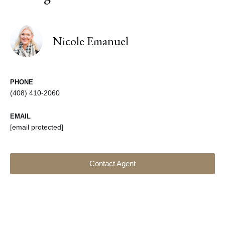
Nicole Emanuel
PHONE
(408) 410-2060
EMAIL
[email protected]
Contact Agent