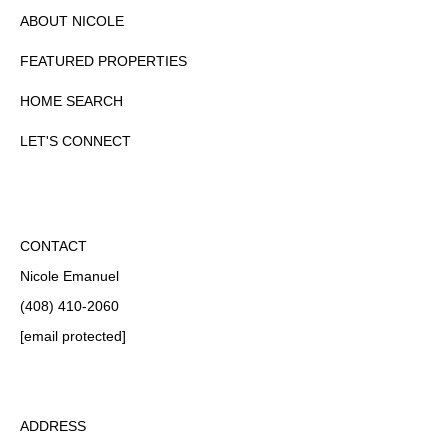
ABOUT NICOLE
FEATURED PROPERTIES
HOME SEARCH
LET'S CONNECT
CONTACT
Nicole Emanuel
(408) 410-2060
[email protected]
ADDRESS