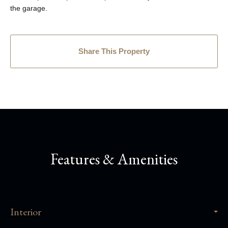
the garage.
Share This Property
Features & Amenities
Interior